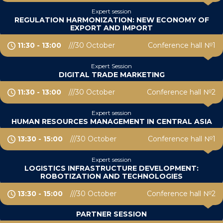
Expert session
REGULATION HARMONIZATION: NEW ECONOMY OF
EXPORT AND IMPORT
11:30 - 13:00
30 October
Conference hall №1
Expert Session
DIGITAL TRADE MARKETING
11:30 - 13:00
30 October
Conference hall №2
Expert session
HUMAN RESOURCES MANAGEMENT IN CENTRAL ASIA
13:30 - 15:00
30 October
Conference hall №1
Expert session
LOGISTICS INFRASTRUCTURE DEVELOPMENT:
ROBOTIZATION AND TECHNOLOGIES
13:30 - 15:00
30 October
Conference hall №2
PARTNER SESSION