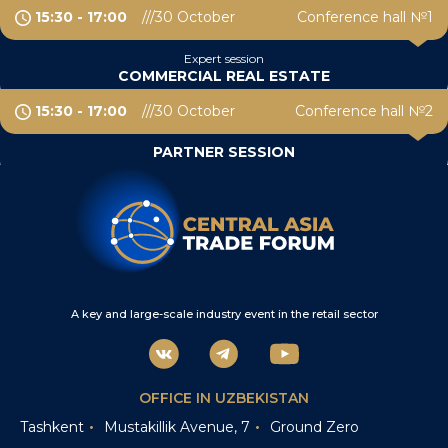
15:30 - 17:00
30 October
Conference hall №1
Expert session
COMMERCIAL REAL ESTATE
15:30 - 17:00
30 October
Conference hall №2
PARTNER SESSION
A key and large-scale industry event in the retail sector
OFFICE IN UZBEKISTAN
Tashkent
Mustakillik Avenue, 7
Ground Zero