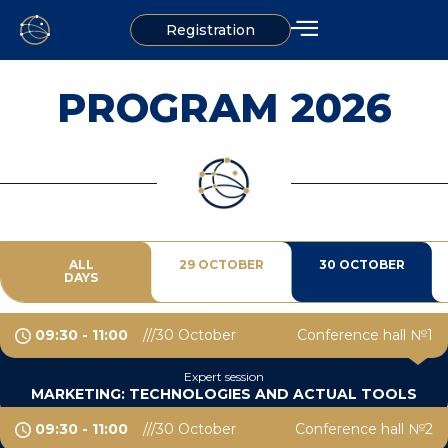
Registration
PROGRAM 2026
ALL
29 OCTOBER
30 OCTOBER
DAYS
09:30 - 11:00
30 October
Conference hall №1
Expert session
MARKETING: TECHNOLOGIES AND ACTUAL TOOLS
09:30 - 11:00
30 October
Conference hall №2