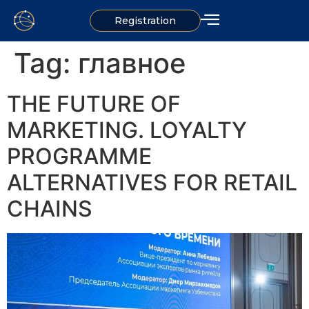
Registration
Tag:
главное
THE FUTURE OF
MARKETING. LOYALTY
PROGRAMME
ALTERNATIVES FOR RETAIL
CHAINS