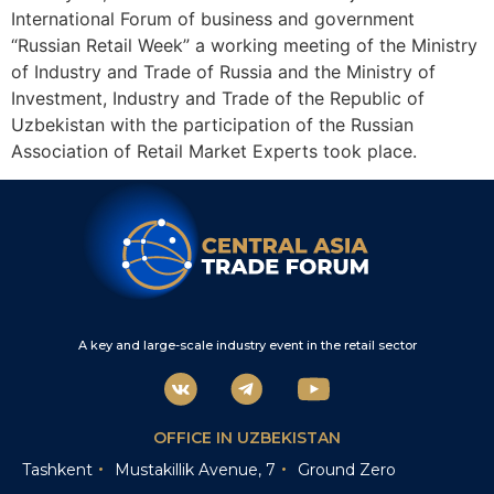
International Forum of business and government
“Russian Retail Week” a working meeting of the Ministry
of Industry and Trade of Russia and the Ministry of
Investment, Industry and Trade of the Republic of
Uzbekistan with the participation of the Russian
Association of Retail Market Experts took place.
A key and large-scale industry event in the retail sector
OFFICE IN UZBEKISTAN
Tashkent
Mustakillik Avenue, 7
Ground Zero