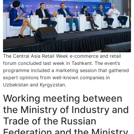
The Central Asia Retail Week e-commerce and retail
forum concluded last week in Tashkent. The event’s
programme included a marketing session that gathered
expert opinions from well-known companies in
Uzbekistan and Kyrgyzstan.
Working meeting between
the Ministry of Industry and
Trade of the Russian
Federation and the Ministry