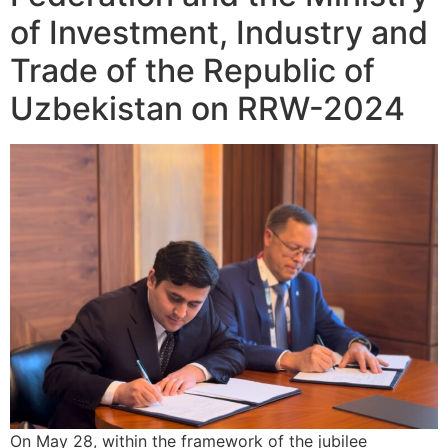
of Investment, Industry and
Trade of the Republic of
Uzbekistan on RRW-2024
On May 28, within the framework of the jubilee