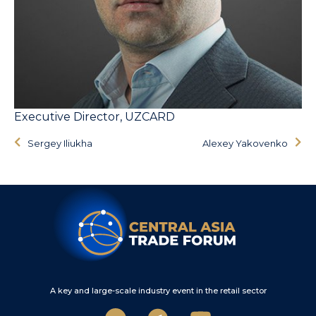
Executive Director, UZCARD
Sergey Iliukha
Alexey Yakovenko
A key and large-scale industry event in the retail sector