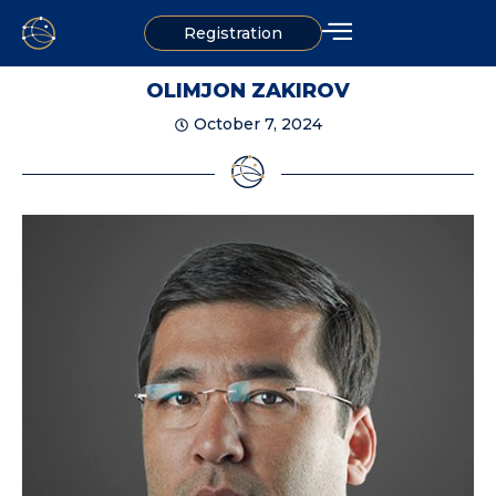
Registration
OLIMJON ZAKIROV
October 7, 2024