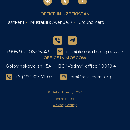
OFFICE IN UZBEKISTAN
Tashkent
Mustakillik Avenue, 7
Ground Zero
+998 91-006-05-43
info@expertcongress.uz
OFFICE IN MOSCOW
Golovinskoye sh., 5A
BC "Vodny" office 10019.4
+7 (495) 323-71-07
info@retailevent.org
© Retail Event, 2024
Terms of Use.
Privacy Policy.