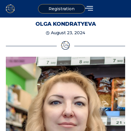
Registration
OLGA KONDRATYEVA
August 23, 2024