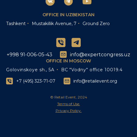
OFFICE IN UZBEKISTAN
Tashkent
Mustakillik Avenue, 7
Ground Zero
+998 91-006-05-43
info@expertcongress.uz
OFFICE IN MOSCOW
Golovinskoye sh., 5A
BC "Vodny" office 10019.4
+7 (495) 323-71-07
info@retailevent.org
© Retail Event, 2024
Terms of Use.
Privacy Policy.