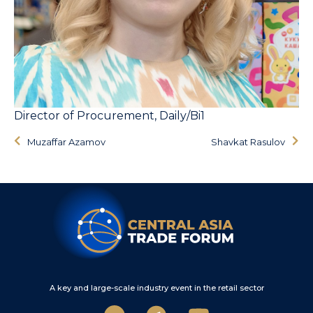
Director of Procurement, Daily/Bi1
Muzaffar Azamov
Shavkat Rasulov
A key and large-scale industry event in the retail sector