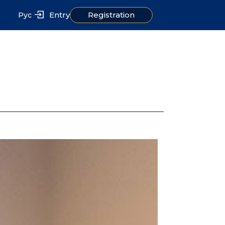
Entry
Registration
Рус