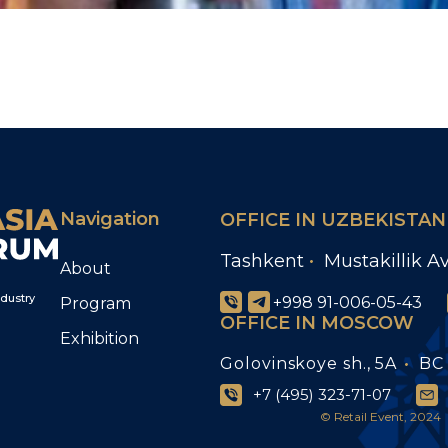
Navigation
OFFICE IN UZBEKISTAN
Tashkent
Mustakillik A
About
ndustry
+998 91-006-05-43
Program
OFFICE IN MOSCOW
Exhibition
Golovinskoye sh., 5A
BC 
+7 (495) 323-71-07
© Retail Event, 2024