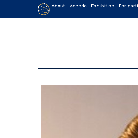
About
Agenda
Exhibition
For part