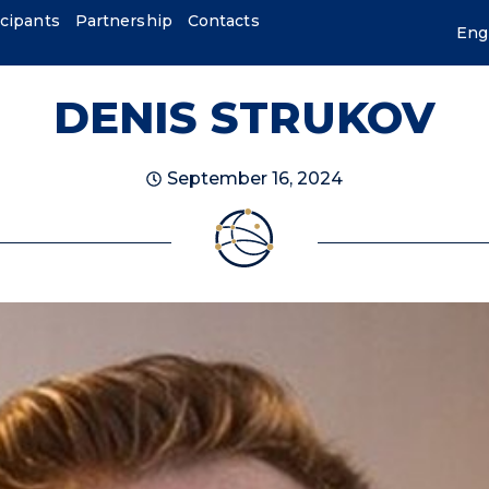
icipants
Partnership
Contacts
Eng
DENIS STRUKOV
September 16, 2024