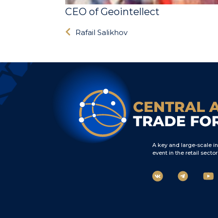
CEO of Geointellect
Rafail Salikhov
A key and large-scale i
event in the retail sector