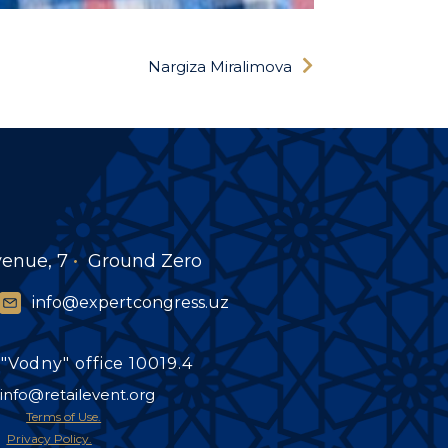
Nargiza Miralimova
venue, 7
Ground Zero
info@expertcongress.uz
"Vodny" office 10019.4
info@retailevent.org
Terms of Use.
Privacy Policy.