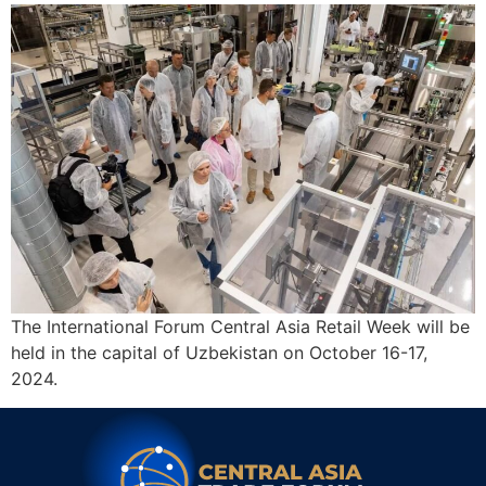
The International Forum Central Asia Retail Week will be
held in the capital of Uzbekistan on October 16-17,
2024.