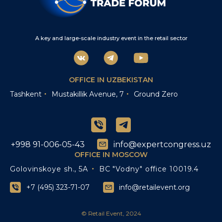
A key and large-scale industry event in the retail sector
OFFICE IN UZBEKISTAN
Tashkent
Mustakillik Avenue, 7
Ground Zero
+998 91-006-05-43
info@expertcongress.uz
OFFICE IN MOSCOW
Golovinskoye sh., 5A
BC "Vodny" office 10019.4
+7 (495) 323-71-07
info@retailevent.org
© Retail Event, 2024