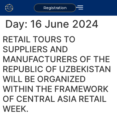
Registration
Day:
16 June 2024
RETAIL TOURS TO
SUPPLIERS AND
MANUFACTURERS OF THE
REPUBLIC OF UZBEKISTAN
WILL BE ORGANIZED
WITHIN THE FRAMEWORK
OF CENTRAL ASIA RETAIL
WEEK.